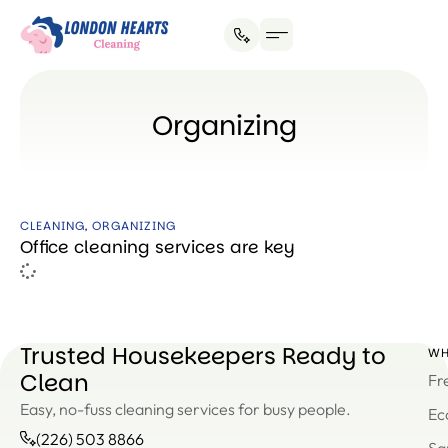
House Cleaning
Office Cleaning
Why Hire Us?
Organizing
CLEANING
,
ORGANIZING
Office cleaning services are key
Trusted Housekeepers Ready to
WH
Clean
Fr
Easy, no-fuss cleaning services for busy people.
Ec
(226) 503 8866