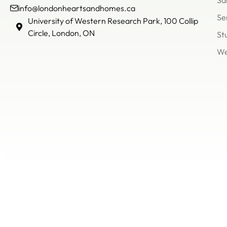
Sa
info@londonheartsandhomes.ca
Se
info@londonheartsandh
University of Western Research Park, 100 Collip
(226)
Circle, London, ON
St
503
We
8866
Un
of
We
Re
Pa
Col
Cir
Lo