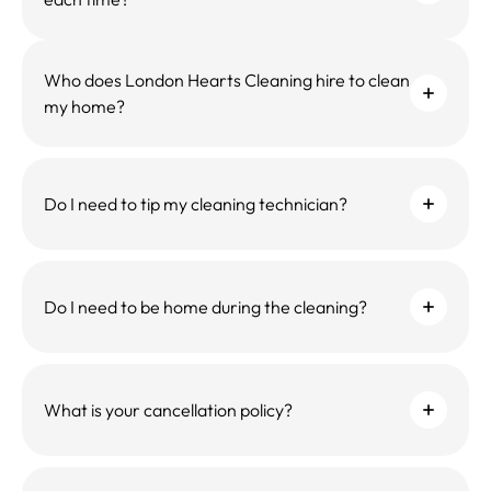
Who does London Hearts Cleaning hire to clean
my home?
Do I need to tip my cleaning technician?
Do I need to be home during the cleaning?
What is your cancellation policy?