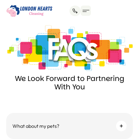
House Cleaning
Office Cleaning
Why Hire Us?
We Look Forward to Partnering
With You
What about my pets?