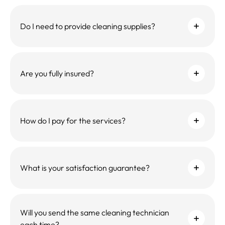
Do I need to provide cleaning supplies?
Are you fully insured?
How do I pay for the services?
What is your satisfaction guarantee?
Will you send the same cleaning technician
each time?