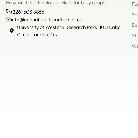
Easy, no-fuss cleaning services for busy people.
Ec
(226) 503 8866
Sa
info@londonheartsandhomes.ca
Se
info@londonheartsandh
University of Western Research Park, 100 Collip
(226)
Circle, London, ON
St
503
We
8866
Un
of
We
Re
Pa
Col