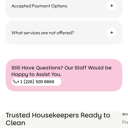
Accepted Payment Options
What services are not offered?
Still Have Questions? Our Staff Would be
Happy to Assist You.
+ 1 (226) 503 8866
+ 1
(226)
503
Trusted Housekeepers Ready to
WH
8866
Clean
Fr