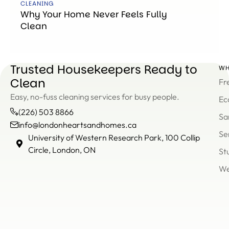
CLEANING
Why Your Home Never Feels Fully
Clean
Trusted Housekeepers Ready to
WH
Clean
Fr
Easy, no-fuss cleaning services for busy people.
Ec
(226) 503 8866
Sa
info@londonheartsandhomes.ca
Se
info@londonheartsandh
University of Western Research Park, 100 Collip
(226)
Circle, London, ON
St
503
We
8866