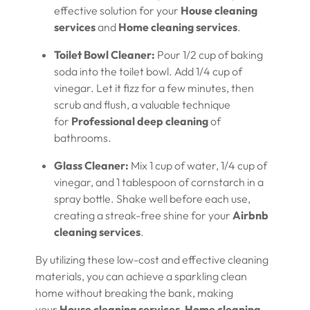
effective solution for your
House cleaning
services
and
Home cleaning services
.
Toilet Bowl Cleaner:
Pour 1/2 cup of baking
soda into the toilet bowl. Add 1/4 cup of
vinegar. Let it fizz for a few minutes, then
scrub and flush, a valuable technique
for
Professional deep cleaning
of
bathrooms.
Glass Cleaner:
Mix 1 cup of water, 1/4 cup of
vinegar, and 1 tablespoon of cornstarch in a
spray bottle. Shake well before each use,
creating a streak-free shine for your
Airbnb
cleaning services
.
By utilizing these low-cost and effective cleaning
materials, you can achieve a sparkling clean
home without breaking the bank, making
your
House cleaning services
,
Home cleaning