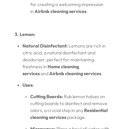
for creating a welcoming impression
in
Airbnb cleaning services
.
3. Lemon:
Natural Disinfectant:
Lemons are rich in
citric acid, a natural disinfectant and
deodorizer, perfect for maintaining
freshness in
Home cleaning
services
and
Airbnb cleaning services
.
Uses:
Cutting Boards:
Rub lemon halves on
cutting boards to disinfect and remove
odors, a crucial step in any
Residential
cleaning services
package.
Microwave:
Place a bowl of water with