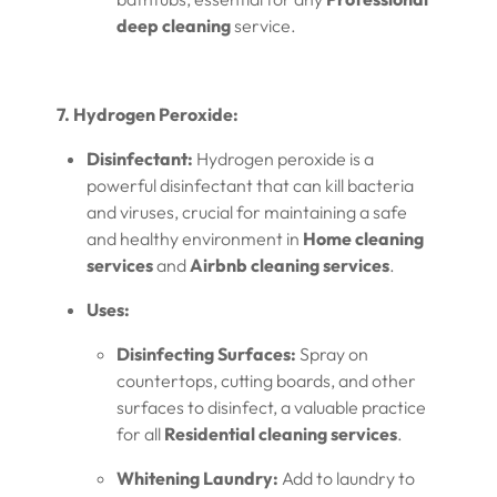
deep cleaning
service.
7. Hydrogen Peroxide:
Disinfectant:
Hydrogen peroxide is a
powerful disinfectant that can kill bacteria
and viruses, crucial for maintaining a safe
and healthy environment in
Home cleaning
services
and
Airbnb cleaning services
.
Uses:
Disinfecting Surfaces:
Spray on
countertops, cutting boards, and other
surfaces to disinfect, a valuable practice
for all
Residential cleaning services
.
Whitening Laundry:
Add to laundry to