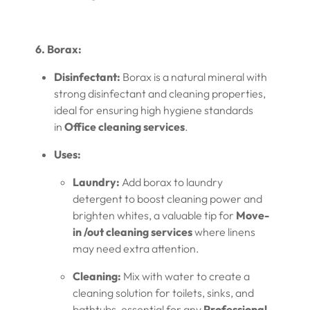
6. Borax:
Disinfectant:
Borax is a natural mineral with
strong disinfectant and cleaning properties,
ideal for ensuring high hygiene standards
in
Office cleaning services
.
Uses:
Laundry:
Add borax to laundry
detergent to boost cleaning power and
brighten whites, a valuable tip for
Move-
in /out cleaning services
where linens
may need extra attention.
Cleaning:
Mix with water to create a
cleaning solution for toilets, sinks, and
bathtubs, essential for any
Professional