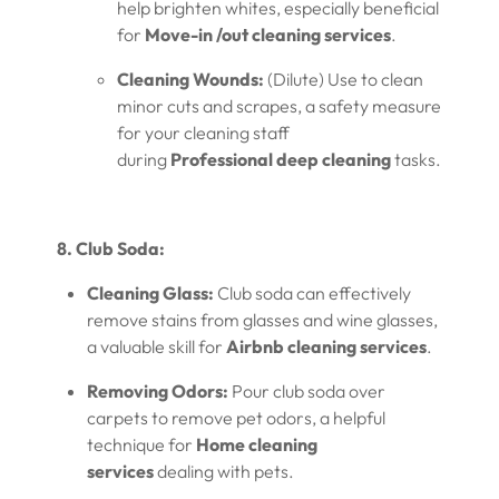
help brighten whites, especially beneficial
for
Move-in /out cleaning services
.
Cleaning Wounds:
(Dilute) Use to clean
minor cuts and scrapes, a safety measure
for your cleaning staff
during
Professional deep cleaning
tasks.
8. Club Soda:
Cleaning Glass:
Club soda can effectively
remove stains from glasses and wine glasses,
a valuable skill for
Airbnb cleaning services
.
Removing Odors:
Pour club soda over
carpets to remove pet odors, a helpful
technique for
Home cleaning
services
dealing with pets.