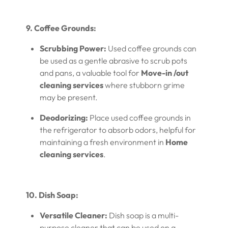
9. Coffee Grounds:
Scrubbing Power:
Used coffee grounds can
be used as a gentle abrasive to scrub pots
and pans, a valuable tool for
Move-in /out
cleaning services
where stubborn grime
may be present.
Deodorizing:
Place used coffee grounds in
the refrigerator to absorb odors, helpful for
maintaining a fresh environment in
Home
cleaning services
.
10. Dish Soap:
Versatile Cleaner:
Dish soap is a multi-
purpose cleaner that can be used on a