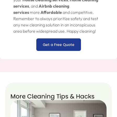
services
, and
Airbnb cleaning
services
more
Affordable
and competitive.
Remember to always prioritize safety and test
any new cleaning solution in an inconspicuous
area before widespread use. Happy cleaning!
Get a Free Quote
More Cleaning Tips & Hacks