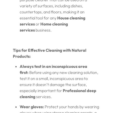
variety of surfaces, including dishes,
countertops, and floors, making it an
essential tool for any
House cleaning
services
or
Home cleaning
services
business.
Tips for Effective Cleaning with Natural
Products:
Always test in an inconspicuous area
first:
Before using any new cleaning solution,
test it on a small, inconspicuous area to
ensure it doesn’t damage the surface,
especially important for
Professional deep
cleaning
services.
Wear gloves:
Protect your hands by wearing
gloves when using strong cleaning agents, a