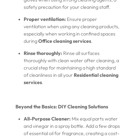
safety precaution for your cleaning staff.
Proper ventilation:
Ensure proper
ventilation when using any cleaning products,
especially when working in confined spaces
during
Office cleaning services
.
Rinse thoroughly:
Rinse all surfaces
thoroughly with clean water after cleaning, a
crucial step for maintaining a high standard
of cleanliness in all your
Residential cleaning
services
.
Beyond the Basics: DIY Cleaning Solutions
All-Purpose Cleaner:
Mix equal parts water
and vinegar in a spray bottle. Add a few drops
of essential oil for fragrance, creating a cost-