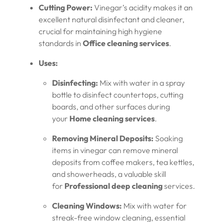
Cutting Power:
Vinegar’s acidity makes it an
excellent natural disinfectant and cleaner,
crucial for maintaining high hygiene
standards in
Office cleaning services
.
Uses:
Disinfecting:
Mix with water in a spray
bottle to disinfect countertops, cutting
boards, and other surfaces during
your
Home cleaning services
.
Removing Mineral Deposits:
Soaking
items in vinegar can remove mineral
deposits from coffee makers, tea kettles,
and showerheads, a valuable skill
for
Professional deep cleaning
services.
Cleaning Windows:
Mix with water for
streak-free window cleaning, essential