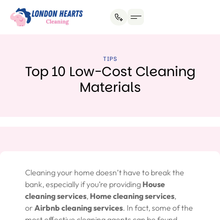
House Cleaning
Office Cleaning
Why Hire Us?
TIPS
Top 10 Low-Cost Cleaning
Materials
Cleaning your home doesn’t have to break the
bank, especially if you’re providing
House
cleaning services
,
Home cleaning services
,
or
Airbnb cleaning services
. In fact, some of the
most effective cleaning agents can be found