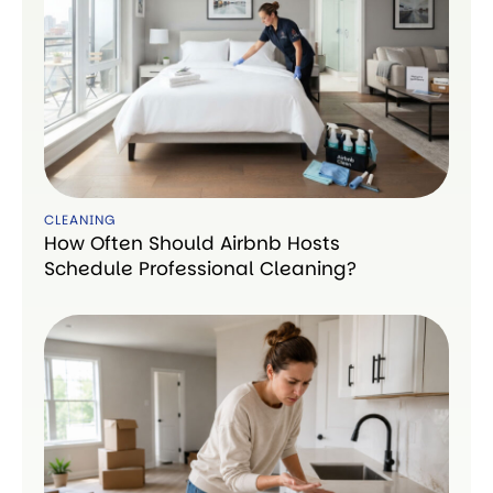
CLEANING
How Often Should Airbnb Hosts
Schedule Professional Cleaning?