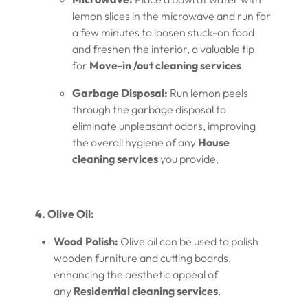
lemon slices in the microwave and run for
a few minutes to loosen stuck-on food
and freshen the interior, a valuable tip
for
Move-in /out cleaning services
.
Garbage Disposal:
Run lemon peels
through the garbage disposal to
eliminate unpleasant odors, improving
the overall hygiene of any
House
cleaning services
you provide.
4. Olive Oil:
Wood Polish:
Olive oil can be used to polish
wooden furniture and cutting boards,
enhancing the aesthetic appeal of
any
Residential cleaning services
.