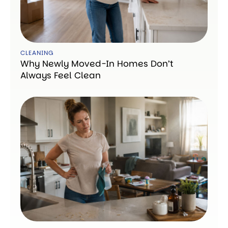
CLEANING
Why Newly Moved-In Homes Don’t
Always Feel Clean