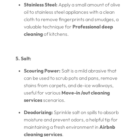
Stainless Steel:
Apply a small amount of olive
oil to stainless steel appliances with a clean
cloth to remove fingerprints and smudges, a
valuable technique for
Professional deep
cleaning
of kitchens.
5. Salt:
Scouring Power:
Salt is a mild abrasive that
can be used to scrub pots and pans, remove
stains from carpets, and de-ice walkways,
useful for various
Move-in /out cleaning
services
scenarios.
Deodorizing:
Sprinkle salt on spills to absorb
moisture and prevent odors, a helpful tip for
maintaining a fresh environment in
Airbnb
cleaning services
.