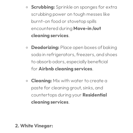
Scrubbing:
Sprinkle on sponges for extra
scrubbing power on tough messes like
burnt-on food or stovetop spills
encountered during
Move-in /out
cleaning services
.
Deodorizing:
Place open boxes of baking
soda in refrigerators, freezers, and shoes
to absorb odors, especially beneficial
for
Airbnb cleaning services
.
Cleaning:
Mix with water to create a
paste for cleaning grout, sinks, and
countertops during your
Residential
cleaning services
.
2. White Vinegar: