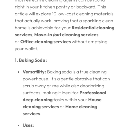
right in your kitchen pantry or backyard. This
article will explore 10 low-cost cleaning materials
that actually work, proving that a sparkling clean
home is achievable for your
Residential cleaning
services
,
Move-in /out cleaning services
,
or
Office cleaning services
without emptying
your wallet.
1. Baking Soda:
Versatility:
Baking soda is a true cleaning
powerhouse. It’s a gentle abrasive that can
scrub away grime while also deodorizing
surfaces, making it ideal for
Professional
deep cleaning
tasks within your
House
cleaning services
or
Home cleaning
services
.
Uses: