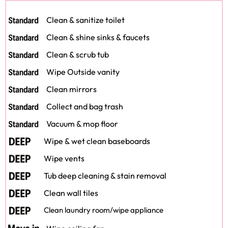
Clean & sanitize toilet
Clean & shine sinks & faucets
Clean & scrub tub
Wipe Outside vanity
Clean mirrors
Collect and bag trash
Vacuum & mop floor
Wipe & wet clean baseboards
Wipe vents
Tub deep cleaning & stain removal
Clean wall tiles
Clean laundry room/wipe appliance