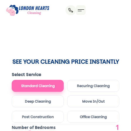
House Cleaning
Office Cleaning
Why Hire Us?
SEE YOUR CLEANING PRICE INSTANTLY
Select Service
Standard Cleaning
Recuring Cleaning
Deep Cleaning
Move In/Out
Post Construction
Office Cleaning
1
Number of Bedrooms