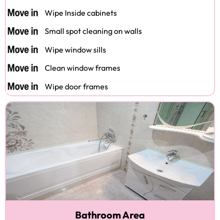
Wipe Inside cabinets
Small spot cleaning on walls
Wipe window sills
Clean window frames
Wipe door frames
Bathroom Area