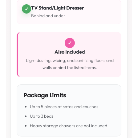
TV Stand/Light Dresser
✓
Behind and under
✓
Also Included
Light dusting, wiping, and sanitizing floors and
walls behind the listed items.
Package Limits
Up to 5 pieces of sofas and couches
Up to 3 beds
Heavy storage drawers are not included