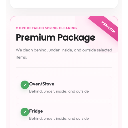
PREMIUM
MORE DETAILED SPRING CLEANING
Premium Package
We clean behind, under, inside, and outside selected
items:
Oven/Stove
✓
Behind, under, inside, and outside
Fridge
✓
Behind, under, inside, and outside