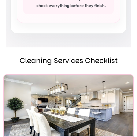
check everything before they finish.
Cleaning Services Checklist