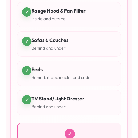
Range Hood & Fan Filter
✓
Inside and outside
Sofas & Couches
✓
Behind and under
Beds
✓
Behind, if applicable, and under
TV Stand/Light Dresser
✓
Behind and under
✓