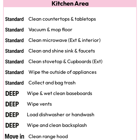
Kitchen Area
Clean countertops & tabletops
Vacuum & mop floor
Clean microwave (Ext & interior)
Clean and shine sink & faucets
Clean stovetop & Cupboards (Ext)
Wipe the outside of appliances
Collect and bag trash
Wipe & wet clean baseboards
Wipe vents
Load dishwasher or handwash
Wipe and clean backsplash
Clean range hood