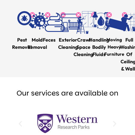
Pest
Mold
Feces
Exterior
Crawl
Handling
Moving
Full
Removal
Removal
Cleaning
Space
Bodily
Heavy
Washi
Cleaning
Fluids
Furniture
Of
Ceilin
& Wall
Our services are available on