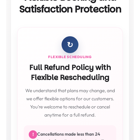
Satisfaction Protection
↻
FLEXIBLE SCHEDULING
Full Refund Policy with
Flexible Rescheduling
We understand that plans may change, and
we offer flexible options for our customers.
You’re welcome to reschedule or cancel
anytime for a full refund.
Cancellations made less than 24
!