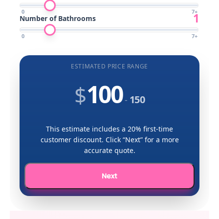
0
7
+
1
Number of Bathrooms
0
7
+
ESTIMATED PRICE RANGE
100
$
150
-
This estimate includes a 20% first-time
customer discount. Click “Next” for a more
accurate quote.
Next