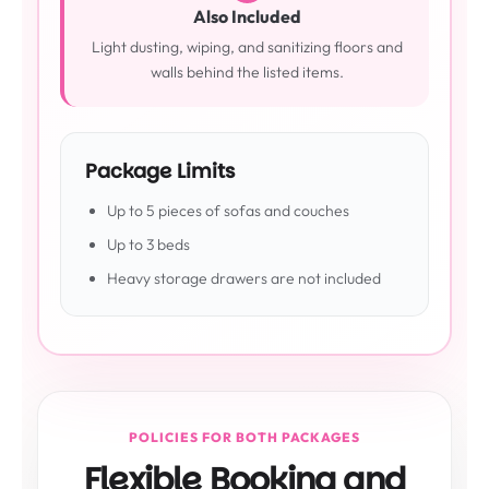
Also Included
Light dusting, wiping, and sanitizing floors and
walls behind the listed items.
Package Limits
Up to 5 pieces of sofas and couches
Up to 3 beds
Heavy storage drawers are not included
POLICIES FOR BOTH PACKAGES
Flexible Booking and