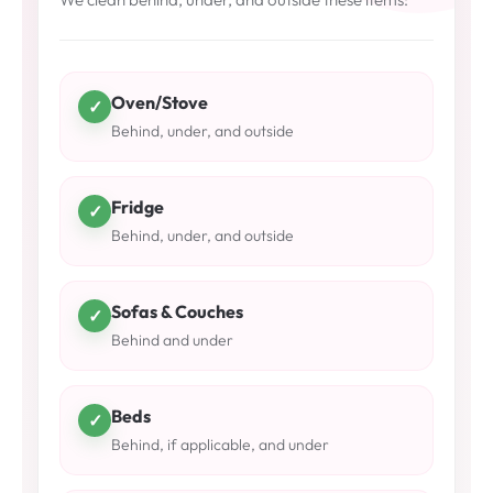
Oven/Stove
✓
Behind, under, and outside
Fridge
✓
Behind, under, and outside
Sofas & Couches
✓
Behind and under
Beds
✓
Behind, if applicable, and under