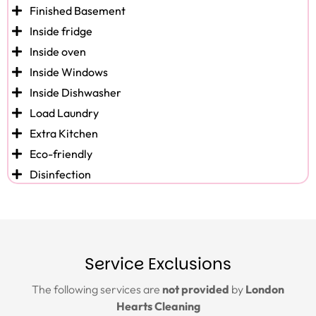
Finished Basement
Inside fridge
Inside oven
Inside Windows
Inside Dishwasher
Load Laundry
Extra Kitchen
Eco-friendly
Disinfection
Service Exclusions
The following services are
not provided
by
London
Hearts Cleaning