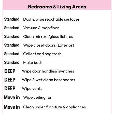
Bedrooms & Living Areas
Dust & wipe reachable surfaces
Vacuum & mop floor
Clean mirrors/glass fixtures
Wipe closet doors (Exterior)
Collect and bag trash
Make beds
Wipe door handles/ switches
Wipe & wet clean baseboards
Wipe vents
Wipe ceiling fan
Clean under furniture & appliances