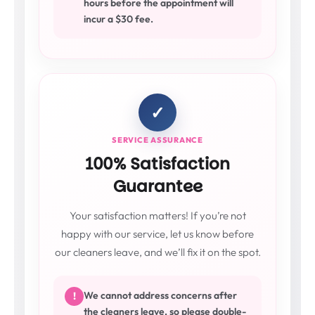
hours before the appointment will
incur a $30 fee.
✓
SERVICE ASSURANCE
100% Satisfaction
Guarantee
Your satisfaction matters! If you’re not
happy with our service, let us know before
our cleaners leave, and we’ll fix it on the spot.
We cannot address concerns after
!
the cleaners leave, so please double-