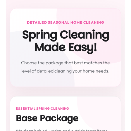
DETAILED SEASONAL HOME CLEANING
Spring Cleaning
Made Easy!
Choose the package that best matches the
level of detailed cleaning your home needs.
ESSENTIAL SPRING CLEANING
Base Package
We clean behind, under, and outside these items: