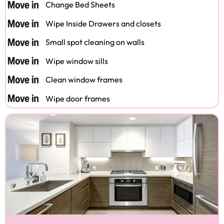
Change Bed Sheets
Wipe Inside Drawers and closets
Small spot cleaning on walls
Wipe window sills
Clean window frames
Wipe door frames