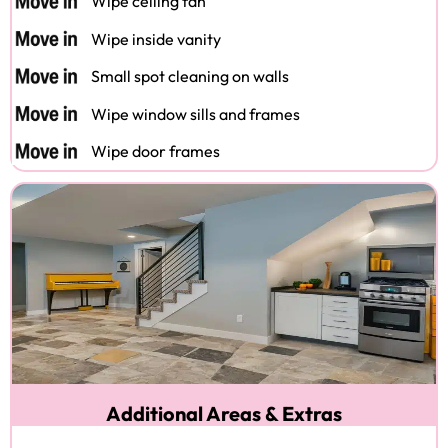
Wipe ceiling fan
Wipe inside vanity
Small spot cleaning on walls
Wipe window sills and frames
Wipe door frames
Additional Areas & Extras