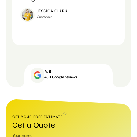
JESSICA CLARK
Customer
4.8
480 Google reviews
GET YOUR FREE ESTIMATE
Get a Quote
Your name