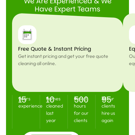
We Are Experienced & We
Have Expert Teams
Free Quote & Instant Pricing
Eq
Get instant pricing and get your free quote
Ou
cleaning all online.
eq
15
10
500
95
+
+
+
%
years
homes
saved
of our
experience
cleaned
hours
clients
last
for our
hire us
year
clients
again