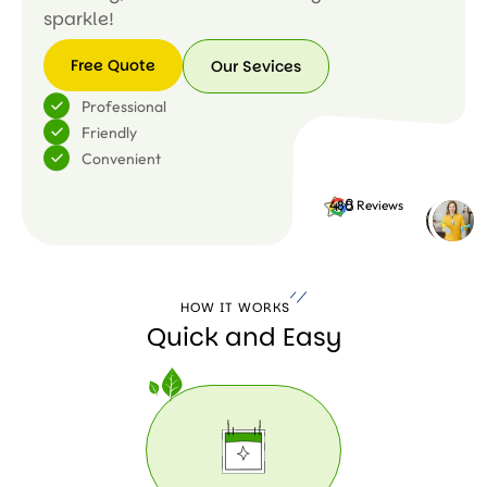
sparkle!
Free Quote
Our Sevices
Free
Our
Professional
Quote
Sevices
Friendly
Convenient
4.8
480 Reviews
HOW IT WORKS
Quick and Easy