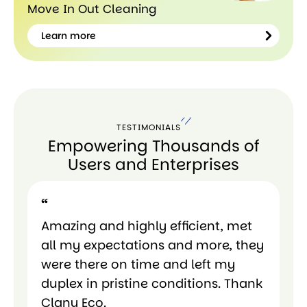
Move In Out Cleaning
Learn more
Learn
more
TESTIMONIALS
Empowering Thousands of
Users and Enterprises
“
“
Amazing and highly efficient, met
Am
all my expectations and more, they
al
were there on time and left my
we
duplex in pristine conditions. Thank
du
Clany Eco.
Cl