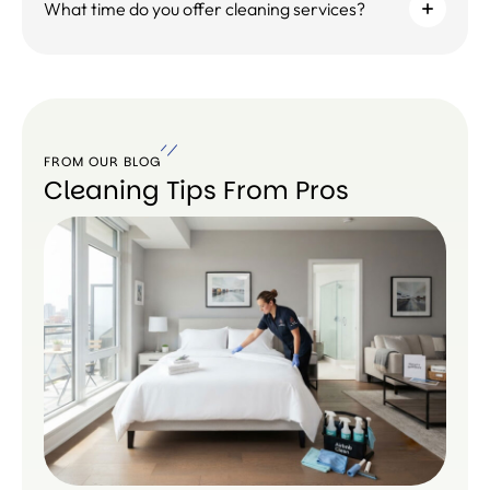
What time do you offer cleaning services?
FROM OUR BLOG
Cleaning Tips From Pros