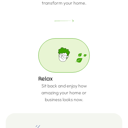
transform your home.
Relax
Sit back and enjoy how
amazing your home or
business looks now.