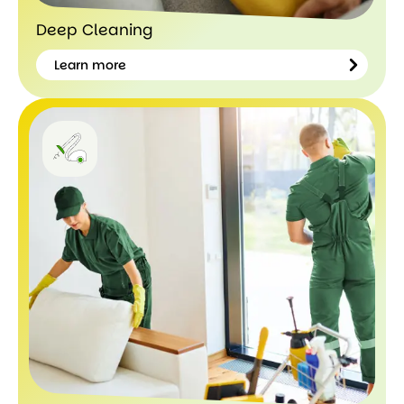
Deep Cleaning
Learn more
Learn
more