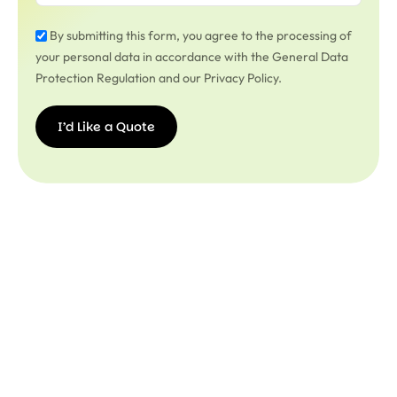
By submitting this form, you agree to the processing of
your personal data in accordance with the General Data
Protection Regulation and our Privacy Policy.
I’d Like a Quote
I’d
Like a
Quote