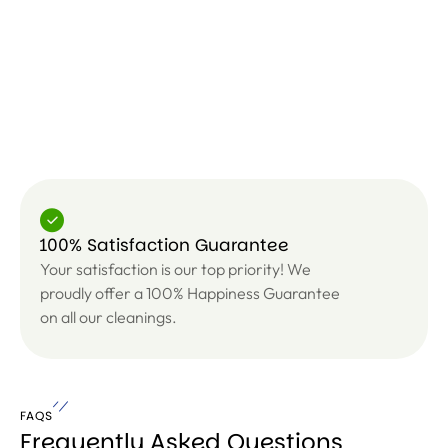
100% Satisfaction Guarantee
Your satisfaction is our top priority! We
proudly offer a 100% Happiness Guarantee
on all our cleanings.
FAQS
Frequently Asked Questions