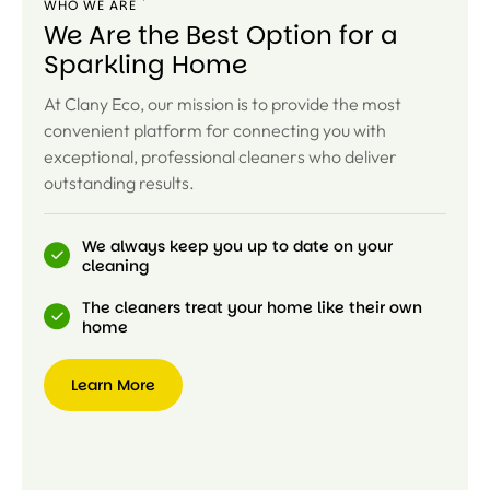
WHO WE ARE
We Are the Best Option for a
Sparkling Home
At Clany Eco, our mission is to provide the most
convenient platform for connecting you with
exceptional, professional cleaners who deliver
outstanding results.
We always keep you up to date on your
cleaning
The cleaners treat your home like their own
home
Learn More
Learn
More