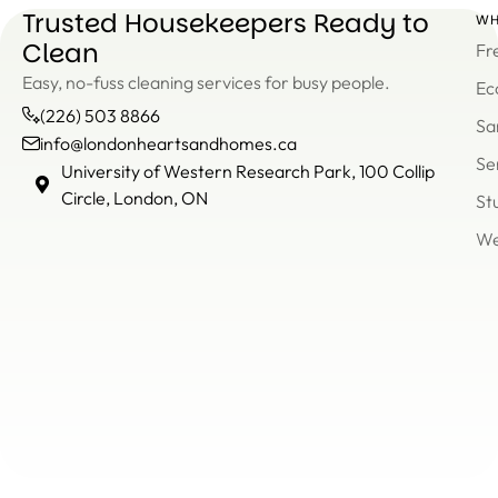
Trusted Housekeepers Ready to
WH
Clean
Fr
Easy, no-fuss cleaning services for busy people.
Ec
(226) 503 8866
Sa
info@londonheartsandhomes.ca
Se
info@londonheartsandh
University of Western Research Park, 100 Collip
(226)
Circle, London, ON
St
503
We
8866
Un
of
We
Re