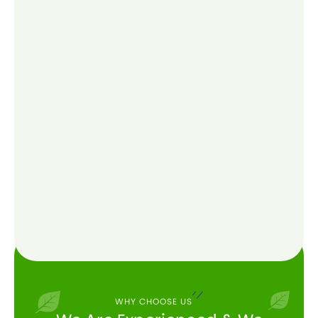
WHY CHOOSE US