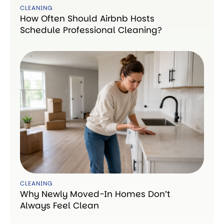
CLEANING
How Often Should Airbnb Hosts
Schedule Professional Cleaning?
CLEANING
Why Newly Moved-In Homes Don’t
Always Feel Clean