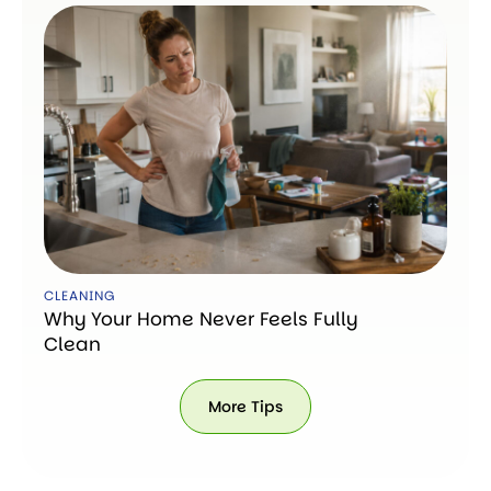
CLEANING
Why Your Home Never Feels Fully
Clean
More Tips
More
Tips