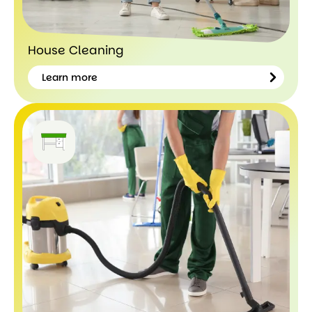
House Cleaning
Learn more
Learn
more