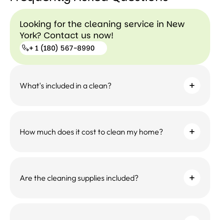
Looking for the cleaning service in New
York? Contact us now!
+ 1 (180) 567-8990
+ 1
What's included in a clean?
(180)
567-
8990
How much does it cost to clean my home?
Are the cleaning supplies included?