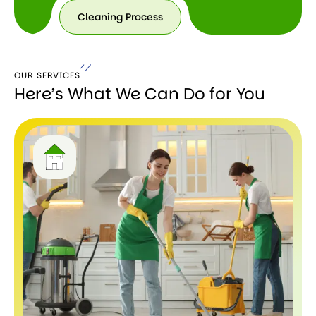
Cleaning Process
Cleaning
Process
OUR SERVICES
Here’s What We Can Do for You