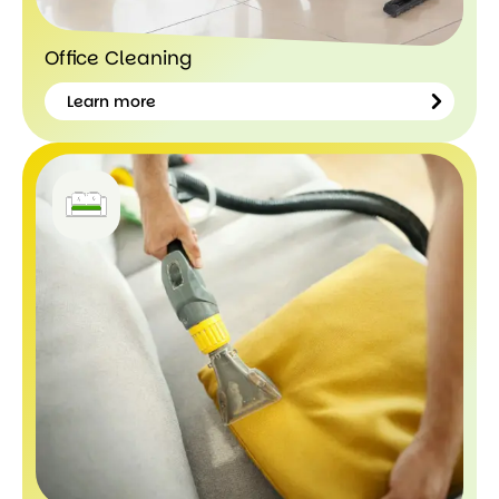
Office Cleaning
Learn more
Learn
more