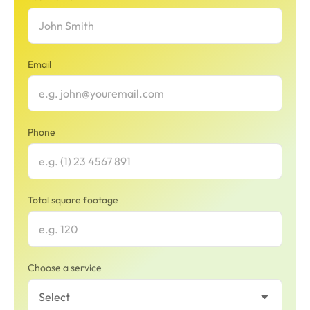
Email
Phone
Total square footage
Choose a service