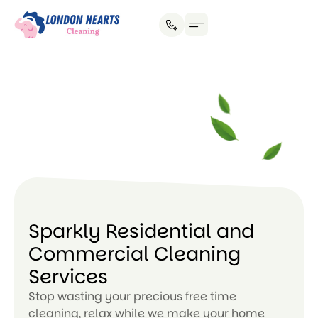
House Cleaning
Office Cleaning
Why Hire Us?
Sparkly Residential and
Commercial Cleaning
Services
Stop wasting your precious free time
cleaning, relax while we make your home