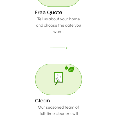
Free Quote
Tell us about your home
and choose the date you
want.
Clean
Our seasoned team of
full-time cleaners will