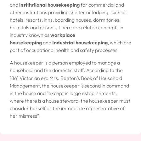
and
institutional housekeeping
for commercial and
other institutions providing shelter or lodging, such as
hotels, resorts, inns, boarding houses, dormitories,
hospitals and prisons. There are related concepts in
industry known as
workplace
housekeeping
and
Industrial housekeeping
, which are
part of occupational health and safety processes.
A
housekeeper
is a person employed to manage a
household
and the
domestic staff
. According to the
1861 Victorian era
Mrs. Beeton’s Book of Household
Management
, the housekeeper is second in command
in the house and “except in large establishments,
where there is a house steward, the housekeeper must
consider herself as the immediate representative of
her mistress”.