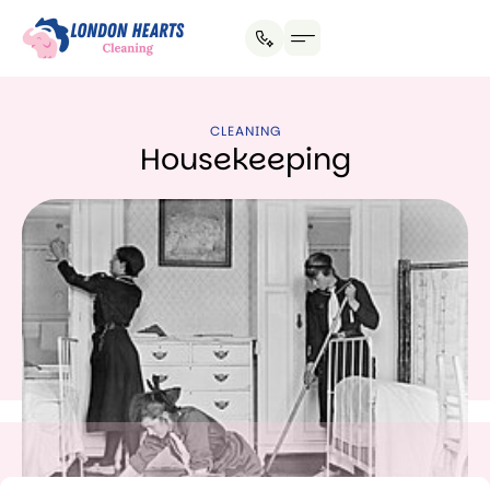
House Cleaning
Office Cleaning
Why Hire Us?
CLEANING
Housekeeping