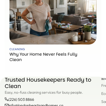
CLEANING
Why Your Home Never Feels Fully
Clean
Trusted Housekeepers Ready to
WH
Clean
Fr
Easy, no-fuss cleaning services for busy people.
Ec
(226) 503 8866
Sa
info@londonheartsandhomes.ca