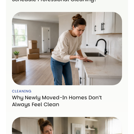
CLEANING
Why Newly Moved-In Homes Don’t
Always Feel Clean