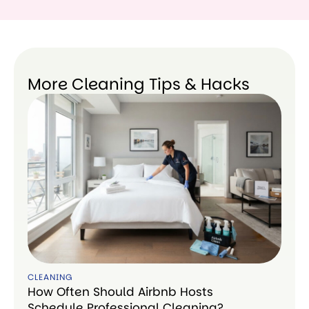
More Cleaning Tips & Hacks
CLEANING
How Often Should Airbnb Hosts
Schedule Professional Cleaning?