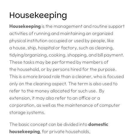
Housekeeping
Housekeeping
is the management and routine
support
activities
of running and maintaining an organized
physical institution occupied or used by people, like
a
house
,
ship
,
hospital
or
factory
, such as
cleaning
,
tidying/organizing,
cooking
,
shopping
, and bill payment.
These tasks may be performed by members of
the
household
, or by
persons hired for the purpose
.
This is a more broad role than a
cleaner
, who is focused
only on the cleaning aspect. The term is also used to
refer to the money allocated for such use. By
extension, it may also refer to an office or a
corporation, as well as the
maintenance
of
computer
storage
systems.
The basic
concept can be divided
into
domestic
housekeeping
, for private households,