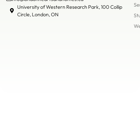
Se
info@londonheartsandh
University of Western Research Park, 100 Collip
(226)
Circle, London, ON
St
503
We
8866
Un
of
We
Re
Pa
Col
Cir
Lo
O